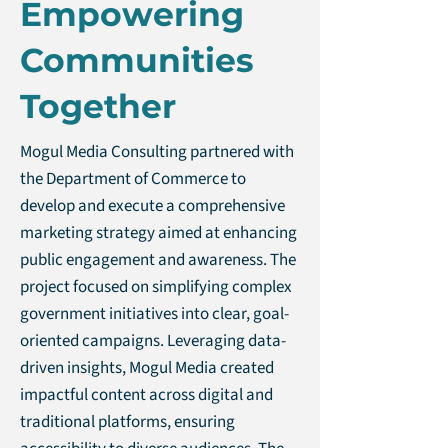
Empowering
Communities
Together
Mogul Media Consulting partnered with
the Department of Commerce to
develop and execute a comprehensive
marketing strategy aimed at enhancing
public engagement and awareness. The
project focused on simplifying complex
government initiatives into clear, goal-
oriented campaigns. Leveraging data-
driven insights, Mogul Media created
impactful content across digital and
traditional platforms, ensuring