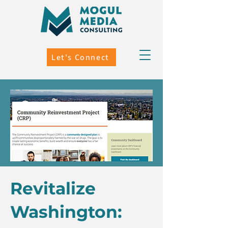
Let's Connect
Revitalize
Washington: