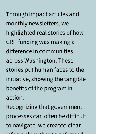
Through impact articles and 
monthly newsletters, we 
highlighted real stories of how 
CRP funding was making a 
difference in communities 
across Washington. These 
stories put human faces to the 
initiative, showing the tangible 
benefits of the program in 
action. 
Recognizing that government 
processes can often be difficult 
to navigate, we created clear 