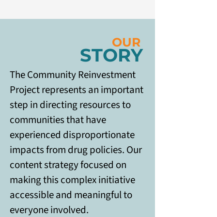
OUR
STORY
The Community Reinvestment 
Project represents an important 
step in directing resources to 
communities that have 
experienced disproportionate 
impacts from drug policies. Our 
content strategy focused on 
making this complex initiative 
accessible and meaningful to 
everyone involved. 