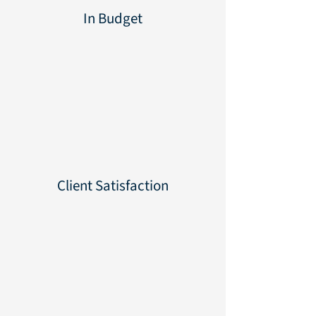
In Budget
100%
100%
Client Satisfaction
100%
100%