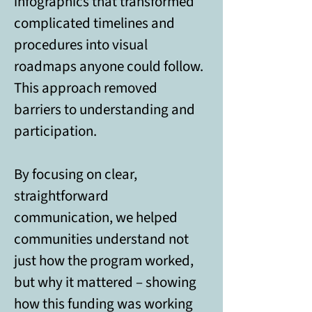
infographics that transformed 
complicated timelines and 
procedures into visual 
roadmaps anyone could follow. 
This approach removed 
barriers to understanding and 
participation. 
By focusing on clear, 
straightforward 
communication, we helped 
communities understand not 
just how the program worked, 
but why it mattered – showing 
how this funding was working 