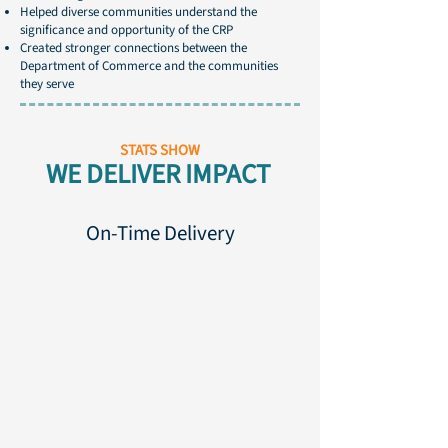
Helped diverse communities understand the
significance and opportunity of the CRP
Created stronger connections between the
Department of Commerce and the communities
they serve
STATS SHOW
WE DELIVER IMPACT
On-Time Delivery
100%
100%