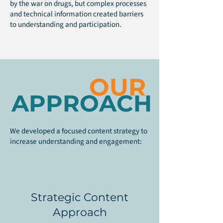
by the war on drugs, but complex processes
and technical information created barriers
to understanding and participation.
OUR
APPROACH
We developed a focused content strategy to
increase understanding and engagement:
Strategic Content
Approach