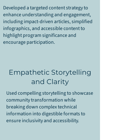
Developed a targeted content strategy to
enhance understanding and engagement,
including impact-driven articles, simplified
infographics, and accessible content to
highlight program significance and
encourage participation.
Empathetic Storytelling
and Clarity
Used compelling storytelling to showcase
community transformation while
breaking down complex technical
information into digestible formats to
ensure inclusivity and accessibility.