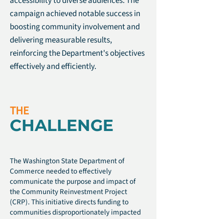
accessibility to diverse audiences. The
campaign achieved notable success in
boosting community involvement and
delivering measurable results,
reinforcing the Department's objectives
effectively and efficiently.
THE
CHALLENGE
The Washington State Department of
Commerce needed to effectively
communicate the purpose and impact of
the Community Reinvestment Project
(CRP). This initiative directs funding to
communities disproportionately impacted