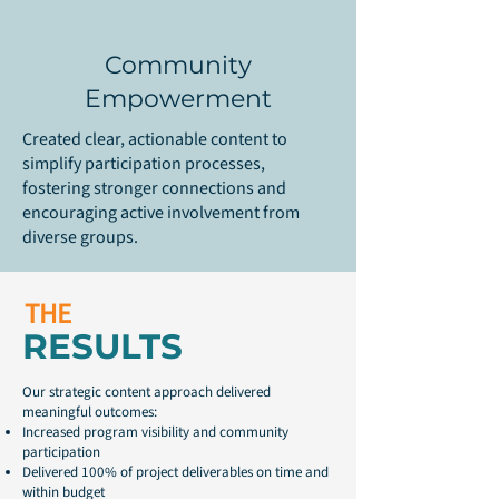
Community
Empowerment
Created clear, actionable content to
simplify participation processes,
fostering stronger connections and
encouraging active involvement from
diverse groups.
THE
RESULTS
Our strategic content approach delivered
meaningful outcomes:
Increased program visibility and community
participation
Delivered 100% of project deliverables on time and
within budget