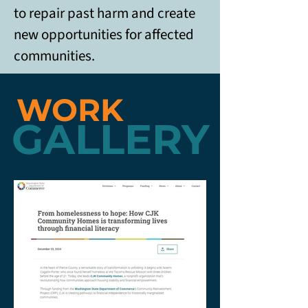
to repair past harm and create 
new opportunities for affected 
communities. 
WORK
GALLERY