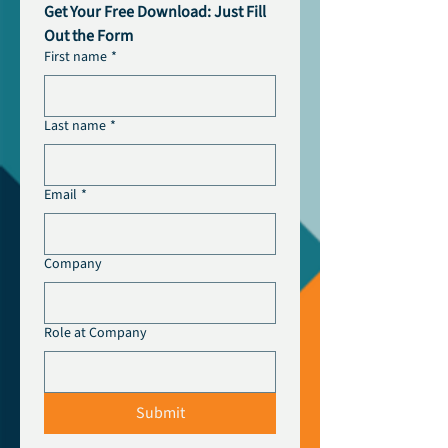
Get Your Free Download: Just Fill 
Out the Form
First name
*
Last name
*
Email
*
Company
Role at Company
Submit