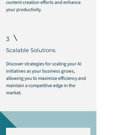
content creation efforts and enhance
your productivity.
3
Scalable Solutions
Discover strategies for scaling your AI
initiatives as your business grows,
allowing you to maximize efficiency and
maintain a competitive edge in the
market.