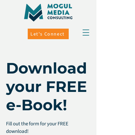
Let's Connect
Download
your FREE
e-Book!
Fill out the form for your FREE
download!