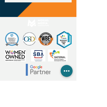
2026 Mogul Media Consulting