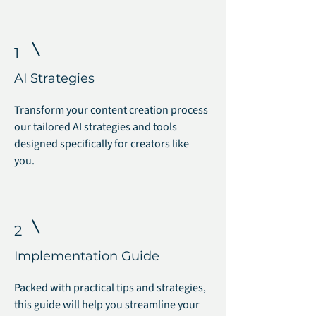
1
AI Strategies
Transform your content creation process
our tailored AI strategies and tools
designed specifically for creators like
you.
2
Implementation Guide
Packed with practical tips and strategies,
this guide will help you streamline your