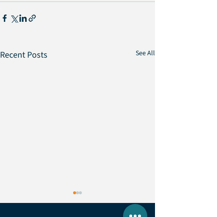
See All
Recent Posts