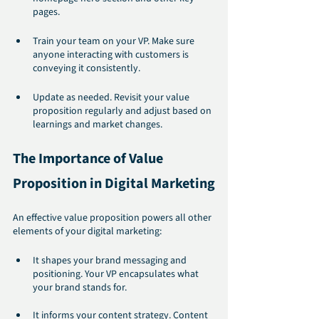
pages.
Train your team on your VP. Make sure 
anyone interacting with customers is 
conveying it consistently.
Update as needed. Revisit your value 
proposition regularly and adjust based on 
learnings and market changes.
The Importance of Value 
Proposition in Digital Marketing
An effective value proposition powers all other 
elements of your digital marketing:
It shapes your brand messaging and 
positioning. Your VP encapsulates what 
your brand stands for.
It informs your content strategy. Content 