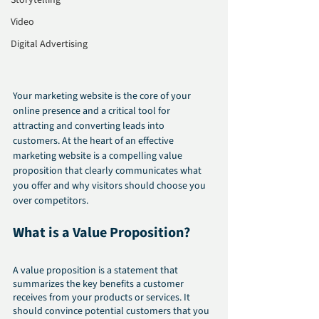
Storytelling
Video
Digital Advertising
Your marketing website is the core of your 
online presence and a critical tool for 
attracting and converting leads into 
customers. At the heart of an effective 
marketing website is a compelling value 
proposition that clearly communicates what 
you offer and why visitors should choose you 
over competitors. 
What is a Value Proposition?
A value proposition is a statement that 
summarizes the key benefits a customer 
receives from your products or services. It 
should convince potential customers that you 