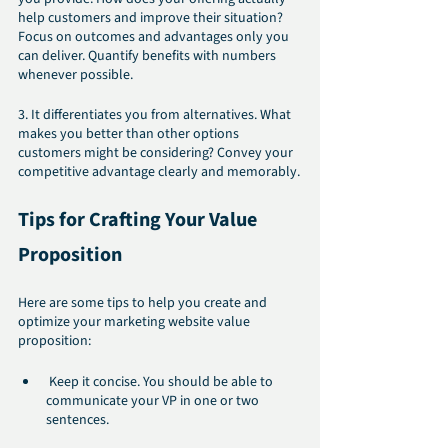
help customers and improve their situation? 
Focus on outcomes and advantages only you 
can deliver. Quantify benefits with numbers 
whenever possible.
3. It differentiates you from alternatives. What 
makes you better than other options 
customers might be considering? Convey your 
competitive advantage clearly and memorably.
Tips for Crafting Your Value 
Proposition
Here are some tips to help you create and 
optimize your marketing website value 
proposition:
 Keep it concise. You should be able to 
communicate your VP in one or two 
sentences.