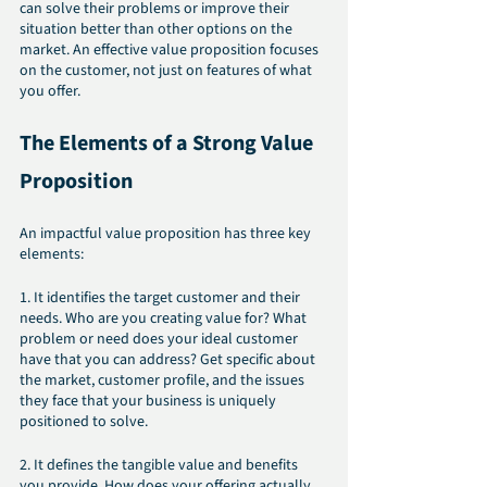
can solve their problems or improve their 
situation better than other options on the 
market. An effective value proposition focuses 
on the customer, not just on features of what 
you offer.
The Elements of a Strong Value 
Proposition
An impactful value proposition has three key 
elements:
1. It identifies the target customer and their 
needs. Who are you creating value for? What 
problem or need does your ideal customer 
have that you can address? Get specific about 
the market, customer profile, and the issues 
they face that your business is uniquely 
positioned to solve.
2. It defines the tangible value and benefits 
you provide. How does your offering actually 