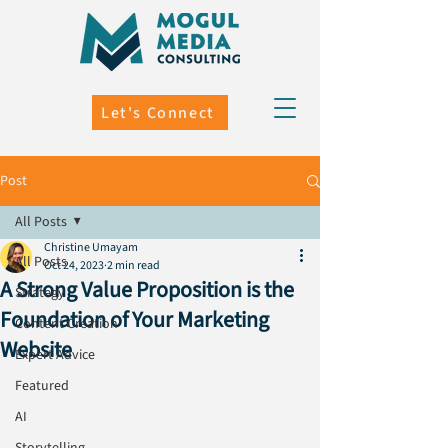
Let's Connect
Post
All Posts
Christine Umayam
All Posts
Oct 24, 2023
2 min read
A Strong Value Proposition is the
Strategy
Foundation of Your Marketing
Content Creation
Website
Expert Advice
Featured
AI