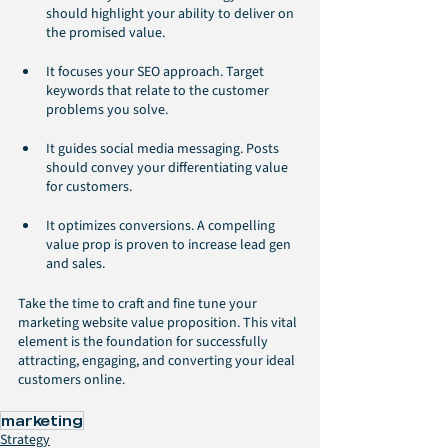
should highlight your ability to deliver on 
the promised value.
It focuses your SEO approach. Target 
keywords that relate to the customer 
problems you solve.
It guides social media messaging. Posts 
should convey your differentiating value 
for customers.  
It optimizes conversions. A compelling 
value prop is proven to increase lead gen 
and sales.
Take the time to craft and fine tune your 
marketing website value proposition. This vital 
element is the foundation for successfully 
attracting, engaging, and converting your ideal 
customers online.
marketing
Strategy