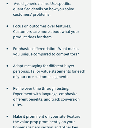
 Avoid generic claims. Use specific, 
quantified details on how you solve 
customers' problems.
Focus on outcomes over features. 
Customers care more about what your 
product does for them.
Emphasize differentiation. What makes 
you unique compared to competitors?
Adapt messaging for different buyer 
personas. Tailor value statements for each 
of your core customer segments.
Refine over time through testing. 
Experiment with language, emphasize 
different benefits, and track conversion 
rates.
Make it prominent on your site. Feature 
the value prop prominently on your 
homepage hero section and other key 