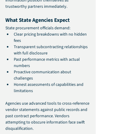
information position themselves as 
trustworthy partners immediately.
What State Agencies Expect
State procurement officials demand:
Clear pricing breakdowns with no hidden 
fees
Transparent subcontracting relationships 
with full disclosure
Past performance metrics with actual 
numbers
Proactive communication about 
challenges
Honest assessments of capabilities and 
limitations
Agencies use advanced tools to cross-reference 
vendor statements against public records and 
past contract performance. Vendors 
attempting to obscure information face swift 
disqualification.