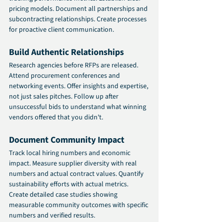
pricing models. Document all partnerships and 
subcontracting relationships. Create processes 
for proactive client communication.
Build Authentic Relationships
Research agencies before RFPs are released. 
Attend procurement conferences and 
networking events. Offer insights and expertise, 
not just sales pitches. Follow up after 
unsuccessful bids to understand what winning 
vendors offered that you didn't.
Document Community Impact
Track local hiring numbers and economic 
impact. Measure supplier diversity with real 
numbers and actual contract values. Quantify 
sustainability efforts with actual metrics. 
Create detailed case studies showing 
measurable community outcomes with specific 
numbers and verified results.