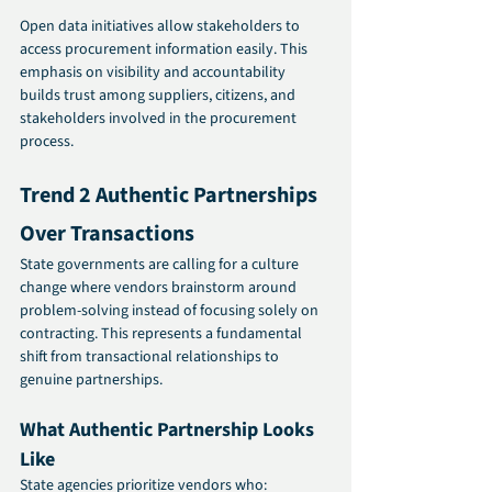
Open data initiatives allow stakeholders to 
access procurement information easily. This 
emphasis on visibility and accountability 
builds trust among suppliers, citizens, and 
stakeholders involved in the procurement 
process.
Trend 2 Authentic Partnerships 
Over Transactions 
State governments are calling for a culture 
change where vendors brainstorm around 
problem-solving instead of focusing solely on 
contracting. This represents a fundamental 
shift from transactional relationships to 
genuine partnerships.
What Authentic Partnership Looks 
Like
State agencies prioritize vendors who: