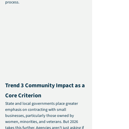
process.
Trend 3 Community Impact as a 
Core Criterion 
State and local governments place greater 
emphasis on contracting with small 
businesses, particularly those owned by 
women, minorities, and veterans. But 2026 
takes this further. Agencies aren't just asking if 