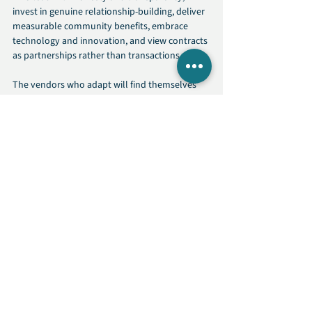
invest in genuine relationship-building, deliver 
measurable community benefits, embrace 
technology and innovation, and view contracts 
as partnerships rather than transactions.
The vendors who adapt will find themselves 
with significant competitive advantages. The 
vendors who resist will find themselves 
increasingly excluded from state contracting 
opportunities.
Conclusion
State procurement transformation is 
accelerating. The three trends shaping 2026: 
transparency, authentic partnerships, and 
community impact, represent fundamental 
shifts in how agencies evaluate vendors.
This evolution creates opportunities for 
vendors willing to adapt. Government 