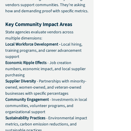
vendors support communities. They're asking 
how and demanding proof with specific metrics.
Key Community Impact Areas
State agencies evaluate vendors across 
multiple dimensions:
Local Workforce Development -
 Local hiring, 
training programs, and career advancement 
support
Economic Ripple Effects 
- Job creation 
numbers, economic impact, and local supplier 
purchasing
Supplier Diversity
 - Partnerships with minority-
owned, women-owned, and veteran-owned 
businesses with specific percentages
Community Engagement
 - Investments in local 
communities, volunteer programs, and 
organizational support
Sustainability Practices
 - Environmental impact 
metrics, carbon emission reductions, and 
sustainable practices