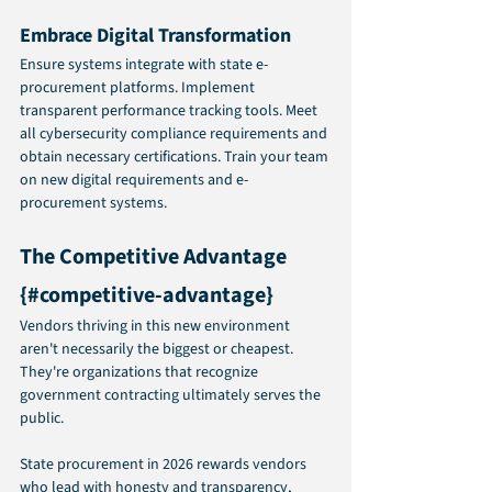
Embrace Digital Transformation
Ensure systems integrate with state e-
procurement platforms. Implement 
transparent performance tracking tools. Meet 
all cybersecurity compliance requirements and 
obtain necessary certifications. Train your team 
on new digital requirements and e-
procurement systems.
The Competitive Advantage 
{#competitive-advantage}
Vendors thriving in this new environment 
aren't necessarily the biggest or cheapest. 
They're organizations that recognize 
government contracting ultimately serves the 
public.
State procurement in 2026 rewards vendors 
who lead with honesty and transparency, 