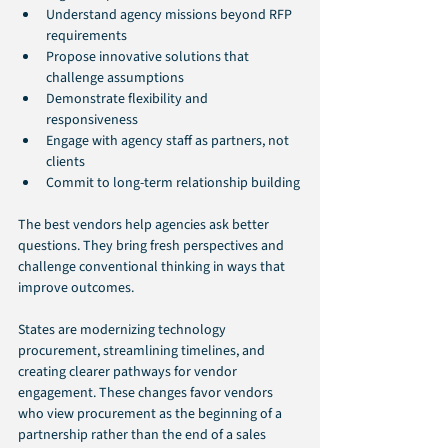
Understand agency missions beyond RFP 
requirements
Propose innovative solutions that 
challenge assumptions
Demonstrate flexibility and 
responsiveness
Engage with agency staff as partners, not 
clients
Commit to long-term relationship building
The best vendors help agencies ask better 
questions. They bring fresh perspectives and 
challenge conventional thinking in ways that 
improve outcomes.
States are modernizing technology 
procurement, streamlining timelines, and 
creating clearer pathways for vendor 
engagement. These changes favor vendors 
who view procurement as the beginning of a 
partnership rather than the end of a sales 