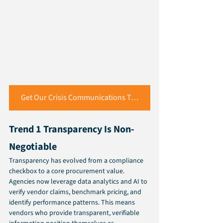
Get Our Crisis Communications Toolkit
Trend 1 Transparency Is Non-
Negotiable 
Transparency has evolved from a compliance 
checkbox to a core procurement value. 
Agencies now leverage data analytics and AI to 
verify vendor claims, benchmark pricing, and 
identify performance patterns. This means 
vendors who provide transparent, verifiable 