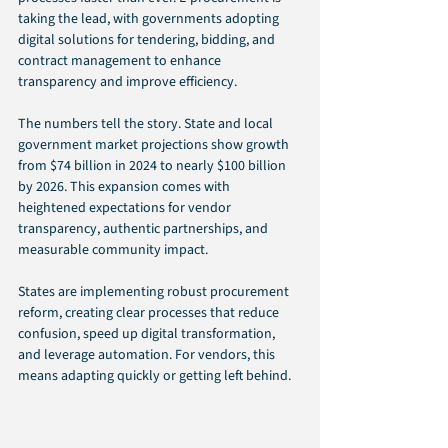
taking the lead, with governments adopting 
digital solutions for tendering, bidding, and 
contract management to enhance 
transparency and improve efficiency.
The numbers tell the story. State and local 
government market projections show growth 
from $74 billion in 2024 to nearly $100 billion 
by 2026. This expansion comes with 
heightened expectations for vendor 
transparency, authentic partnerships, and 
measurable community impact.
States are implementing robust procurement 
reform, creating clear processes that reduce 
confusion, speed up digital transformation, 
and leverage automation. For vendors, this 
means adapting quickly or getting left behind.