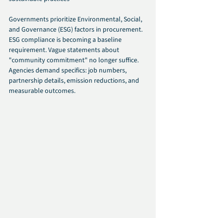
Governments prioritize Environmental, Social, 
and Governance (ESG) factors in procurement. 
ESG compliance is becoming a baseline 
requirement. Vague statements about 
"community commitment" no longer suffice. 
Agencies demand specifics: job numbers, 
partnership details, emission reductions, and 
measurable outcomes.