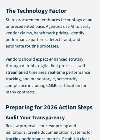
The Technology Factor 
State procurement embraces technology at an 
unprecedented pace. Agencies use AI to verify 
vendor claims, benchmark pricing, identify 
performance patterns, detect fraud, and 
automate routine processes.
Vendors should expect enhanced scrutiny 
through AI tools, digital-first processes with 
streamlined timelines, real-time performance 
tracking, and mandatory cybersecurity 
compliance including CMMC certification for 
many contracts.
Preparing for 2026 Action Steps 
Audit Your Transparency
Review proposals for clear pricing and 
limitations. Create documentation systems for 
tracking performance metrics. Establish clear 