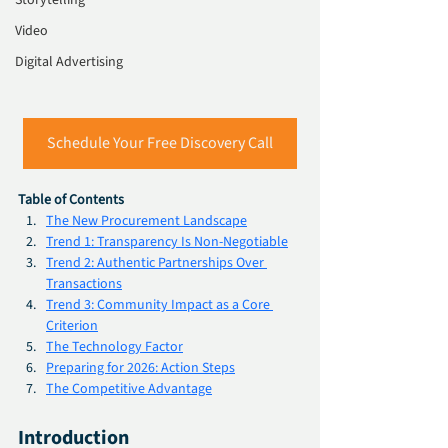
Storytelling
Video
Digital Advertising
Schedule Your Free Discovery Call
Table of Contents
The New Procurement Landscape
Trend 1: Transparency Is Non-Negotiable
Trend 2: Authentic Partnerships Over 
Transactions
Trend 3: Community Impact as a Core 
Criterion
The Technology Factor
Preparing for 2026: Action Steps
The Competitive Advantage
Introduction