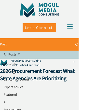
Let's Connect
Post
All Posts
Mogul Media Consulting
All Posts
Dec 11, 2025
4 min read
2026 Procurement Forecast What
Strategy
State Agencies Are Prioritizing
Content Creation
Expert Advice
Featured
AI