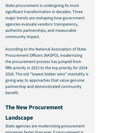
State procurement is undergoing its most 
significant transformation in decades. Three 
major trends are reshaping how government 
agencies evaluate vendors: transparency, 
authentic partnerships, and measurable 
community impact.
According to the National Association of State 
Procurement Officers (NASPO), modernizing 
the procurement process has jumped from 
fifth priority in 2023 to the top priority for 2024-
2026. The old "lowest bidder wins" mentality is 
giving way to approaches that value genuine 
partnership and demonstrated community 
benefit.
The New Procurement 
Landscape 
State agencies are modernizing procurement 
processes faster than ever. E-procurement is 