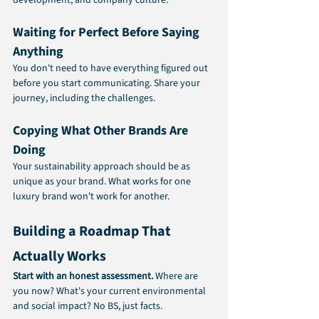
Waiting for Perfect Before Saying 
Anything
You don't need to have everything figured out 
before you start communicating. Share your 
journey, including the challenges.
Copying What Other Brands Are 
Doing
Your sustainability approach should be as 
unique as your brand. What works for one 
luxury brand won't work for another.
Building a Roadmap That 
Actually Works
Start with an honest assessment. 
Where are 
you now? What's your current environmental 
and social impact? No BS, just facts.