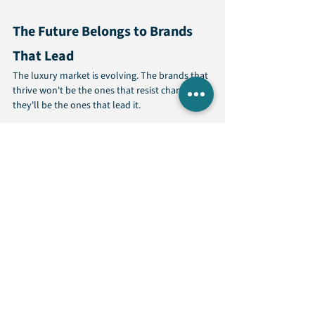
The Future Belongs to Brands 
That Lead
The luxury market is evolving. The brands that 
thrive won't be the ones that resist change—
they'll be the ones that lead it.
Sustainability and social impact aren't trends. 
They're the new standard of excellence. And 
luxury brands are uniquely positioned to set 
that standard.
Your customers are ready for this. The 
question is: are you?
Learn more about how 
Mogul Media
 helps 
premium brands build authentic, values-driven 
strategies that strengthen positioning and 
drive growth.