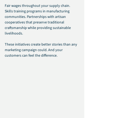
Fair wages throughout your supply chain. 
Skills training programs in manufacturing 
communities. Partnerships with artisan 
cooperatives that preserve traditional 
craftsmanship while providing sustainable 
livelihoods.
These initiatives create better stories than any 
marketing campaign could. And your 
customers can feel the difference.