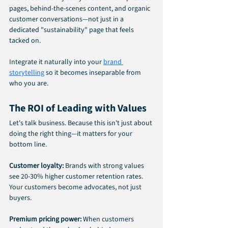
pages, behind-the-scenes content, and organic 
customer conversations—not just in a 
dedicated "sustainability" page that feels 
tacked on.
Integrate it naturally into your 
brand 
storytelling
 so it becomes inseparable from 
who you are.
The ROI of Leading with Values
Let's talk business. Because this isn't just about 
doing the right thing—it matters for your 
bottom line.
Customer loyalty: 
Brands with strong values 
see 20-30% higher customer retention rates. 
Your customers become advocates, not just 
buyers.
Premium pricing power:
 When customers 