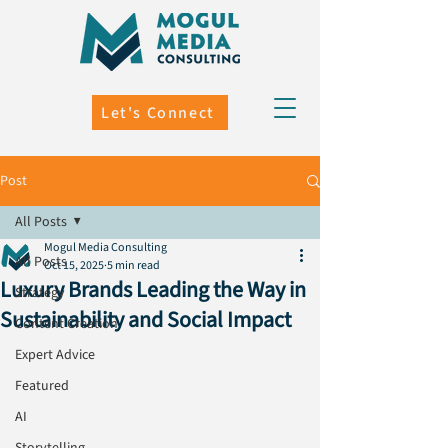
Let's Connect
Post
All Posts
Mogul Media Consulting
All Posts
Oct 15, 2025
5 min read
Luxury Brands Leading the Way in
Strategy
Sustainability and Social Impact
Content Creation
Expert Advice
Featured
AI