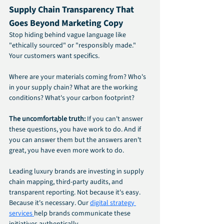
Supply Chain Transparency That 
Goes Beyond Marketing Copy
Stop hiding behind vague language like 
"ethically sourced" or "responsibly made." 
Your customers want specifics.
Where are your materials coming from? Who's 
in your supply chain? What are the working 
conditions? What's your carbon footprint?
The uncomfortable truth:
 If you can't answer 
these questions, you have work to do. And if 
you can answer them but the answers aren't 
great, you have even more work to do.
Leading luxury brands are investing in supply 
chain mapping, third-party audits, and 
transparent reporting. Not because it's easy. 
Because it's necessary. Our 
digital strategy 
services 
help brands communicate these 