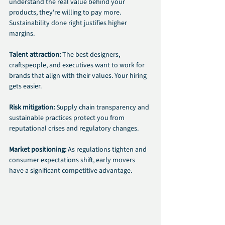
understand the real value behind your 
products, they're willing to pay more. 
Sustainability done right justifies higher 
margins.
Talent attraction: 
The best designers, 
craftspeople, and executives want to work for 
brands that align with their values. Your hiring 
gets easier.
Risk mitigation:
 Supply chain transparency and 
sustainable practices protect you from 
reputational crises and regulatory changes.
Market positioning:
 As regulations tighten and 
consumer expectations shift, early movers 
have a significant competitive advantage.