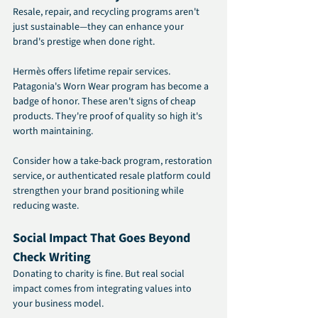
Resale, repair, and recycling programs aren't 
just sustainable—they can enhance your 
brand's prestige when done right.
Hermès offers lifetime repair services. 
Patagonia's Worn Wear program has become a 
badge of honor. These aren't signs of cheap 
products. They're proof of quality so high it's 
worth maintaining.
Consider how a take-back program, restoration 
service, or authenticated resale platform could 
strengthen your brand positioning while 
reducing waste.
Social Impact That Goes Beyond 
Check Writing
Donating to charity is fine. But real social 
impact comes from integrating values into 
your business model.