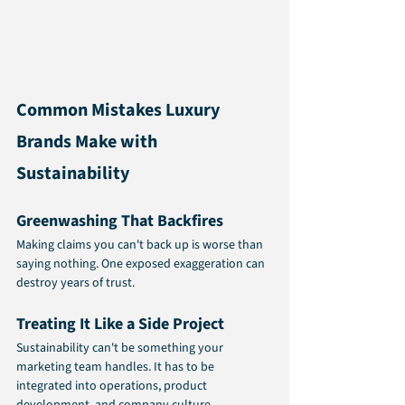
Common Mistakes Luxury 
Brands Make with 
Sustainability
Greenwashing That Backfires
Making claims you can't back up is worse than 
saying nothing. One exposed exaggeration can 
destroy years of trust.
Treating It Like a Side Project
Sustainability can't be something your 
marketing team handles. It has to be 
integrated into operations, product 
development, and company culture.