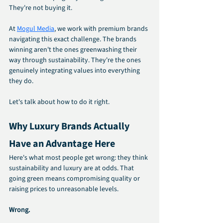
They're not buying it.
At 
Mogul Media
, we work with premium brands 
navigating this exact challenge. The brands 
winning aren't the ones greenwashing their 
way through sustainability. They're the ones 
genuinely integrating values into everything 
they do.
Let's talk about how to do it right.
Why Luxury Brands Actually 
Have an Advantage Here
Here's what most people get wrong: they think 
sustainability and luxury are at odds. That 
going green means compromising quality or 
raising prices to unreasonable levels.
Wrong.