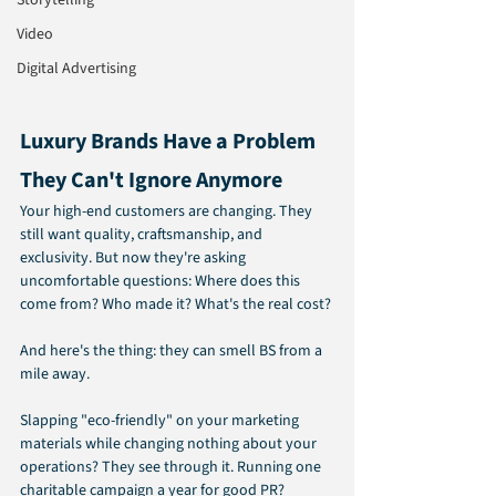
Storytelling
Video
Digital Advertising
Luxury Brands Have a Problem 
They Can't Ignore Anymore
Your high-end customers are changing. They 
still want quality, craftsmanship, and 
exclusivity. But now they're asking 
uncomfortable questions: Where does this 
come from? Who made it? What's the real cost?
And here's the thing: they can smell BS from a 
mile away.
Slapping "eco-friendly" on your marketing 
materials while changing nothing about your 
operations? They see through it. Running one 
charitable campaign a year for good PR? 