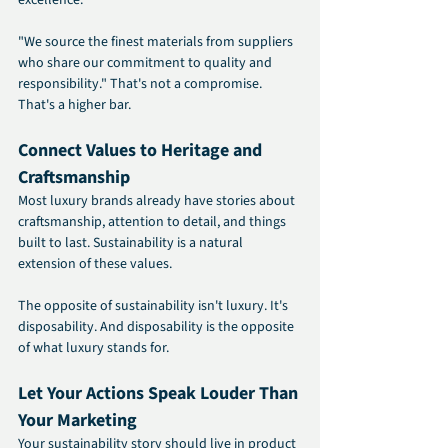
"We source the finest materials from suppliers 
who share our commitment to quality and 
responsibility." That's not a compromise. 
That's a higher bar.
Connect Values to Heritage and 
Craftsmanship
Most luxury brands already have stories about 
craftsmanship, attention to detail, and things 
built to last. Sustainability is a natural 
extension of these values.
The opposite of sustainability isn't luxury. It's 
disposability. And disposability is the opposite 
of what luxury stands for.
Let Your Actions Speak Louder Than 
Your Marketing
Your sustainability story should live in product 