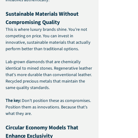
initiatives authentically.
Sustainable Materials Without 
Compromising Quality
This is where luxury brands shine. You're not 
competing on price. You can invest in 
innovative, sustainable materials that actually 
perform better than traditional options.
Lab-grown diamonds that are chemically 
identical to mined stones. Regenerative leather 
that's more durable than conventional leather. 
Recycled precious metals that maintain the 
same quality standards.
The key: 
Don't position these as compromises. 
Position them as innovations. Because that's 
what they are.
Circular Economy Models That 
Enhance Exclusivity