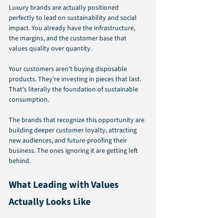
Luxury brands are actually positioned 
perfectly to lead on sustainability and social 
impact. You already have the infrastructure, 
the margins, and the customer base that 
values quality over quantity.
Your customers aren't buying disposable 
products. They're investing in pieces that last. 
That's literally the foundation of sustainable 
consumption.
The brands that recognize this opportunity are 
building deeper customer loyalty, attracting 
new audiences, and future-proofing their 
business. The ones ignoring it are getting left 
behind.
What Leading with Values 
Actually Looks Like