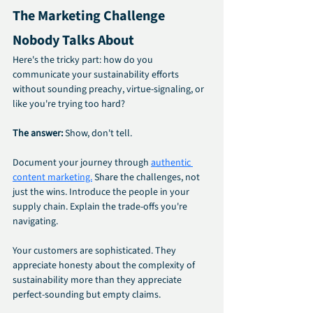
The Marketing Challenge 
Nobody Talks About
Here's the tricky part: how do you 
communicate your sustainability efforts 
without sounding preachy, virtue-signaling, or 
like you're trying too hard?
The answer:
 Show, don't tell.
Document your journey through 
authentic 
content marketing.
 Share the challenges, not 
just the wins. Introduce the people in your 
supply chain. Explain the trade-offs you're 
navigating.
Your customers are sophisticated. They 
appreciate honesty about the complexity of 
sustainability more than they appreciate 
perfect-sounding but empty claims.