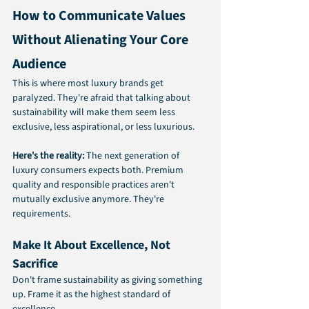
How to Communicate Values 
Without Alienating Your Core 
Audience
This is where most luxury brands get 
paralyzed. They're afraid that talking about 
sustainability will make them seem less 
exclusive, less aspirational, or less luxurious.
Here's the reality:
 The next generation of 
luxury consumers expects both. Premium 
quality and responsible practices aren't 
mutually exclusive anymore. They're 
requirements.
Make It About Excellence, Not 
Sacrifice
Don't frame sustainability as giving something 
up. Frame it as the highest standard of 
excellence.