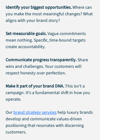
Identify your biggest opportunities. 
Where can 
you make the most meaningful changes? What 
aligns with your brand story?
Set measurable goals. 
Vague commitments 
mean nothing. Specific, time-bound targets 
create accountability.
Communicate progress transparently. 
Share 
wins and challenges. Your customers will 
respect honesty over perfection.
Make it part of your brand DNA. 
This isn't a 
campaign. It's a fundamental shift in how you 
operate.
Our 
brand strategy services
 help luxury brands 
develop and communicate values-driven 
positioning that resonates with discerning 
customers.