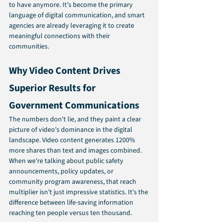
to have anymore. It's become the primary 
language of digital communication, and smart 
agencies are already leveraging it to create 
meaningful connections with their 
communities.
Why Video Content Drives 
Superior Results for 
Government Communications
The numbers don't lie, and they paint a clear 
picture of video's dominance in the digital 
landscape. Video content generates 1200% 
more shares than text and images combined. 
When we're talking about public safety 
announcements, policy updates, or 
community program awareness, that reach 
multiplier isn't just impressive statistics. It's the 
difference between life-saving information 
reaching ten people versus ten thousand.