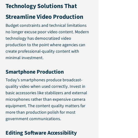
Technology Solutions That 
Streamline Video Production
Budget constraints and technical limitations 
no longer excuse poor video content. Modern 
technology has democratized video 
production to the point where agencies can 
create professional-quality content with 
minimal investment.
Smartphone Production
Today's smartphones produce broadcast-
quality video when used correctly. Invest in 
basic accessories like stabilizers and external 
microphones rather than expensive camera 
equipment. The content quality matters far 
more than production polish for most 
government communications.
Editing Software Accessibility