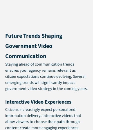
Future Trends Shaping 
Government Video 
Communication
Staying ahead of communication trends 
ensures your agency remains relevant as 
citizen expectations continue evolving. Several 
emerging trends will significantly impact 
government video strategy in the coming years.
Interactive Video Experiences
Citizens increasingly expect personalized 
information delivery. Interactive videos that 
allow viewers to choose their path through 
content create more engaging experiences 