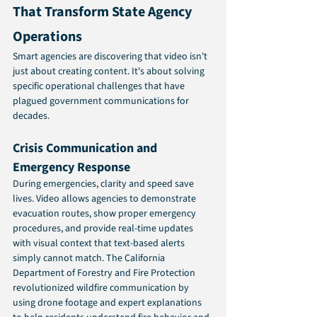
That Transform State Agency 
Operations
Smart agencies are discovering that video isn't 
just about creating content. It's about solving 
specific operational challenges that have 
plagued government communications for 
decades.
Crisis Communication and 
Emergency Response
During emergencies, clarity and speed save 
lives. Video allows agencies to demonstrate 
evacuation routes, show proper emergency 
procedures, and provide real-time updates 
with visual context that text-based alerts 
simply cannot match. The California 
Department of Forestry and Fire Protection 
revolutionized wildfire communication by 
using drone footage and expert explanations 