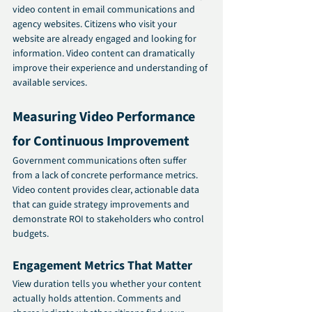
video content in email communications and 
agency websites. Citizens who visit your 
website are already engaged and looking for 
information. Video content can dramatically 
improve their experience and understanding of 
available services.
Measuring Video Performance 
for Continuous Improvement
Government communications often suffer 
from a lack of concrete performance metrics. 
Video content provides clear, actionable data 
that can guide strategy improvements and 
demonstrate ROI to stakeholders who control 
budgets.
Engagement Metrics That Matter
View duration tells you whether your content 
actually holds attention. Comments and 