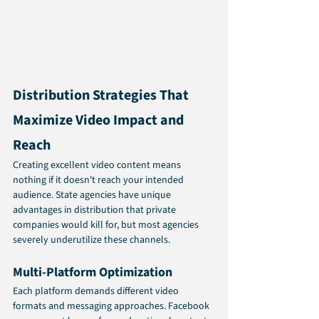
Distribution Strategies That 
Maximize Video Impact and 
Reach
Creating excellent video content means 
nothing if it doesn't reach your intended 
audience. State agencies have unique 
advantages in distribution that private 
companies would kill for, but most agencies 
severely underutilize these channels.
Multi-Platform Optimization
Each platform demands different video 
formats and messaging approaches. Facebook 