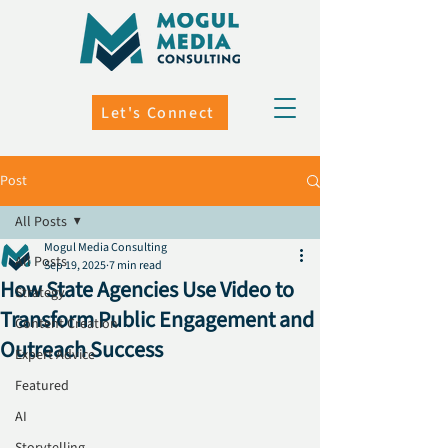
Let's Connect
Post
All Posts
Mogul Media Consulting
All Posts
Sep 19, 2025
7 min read
How State Agencies Use Video to
Strategy
Transform Public Engagement and
Content Creation
Outreach Success
Expert Advice
Featured
AI