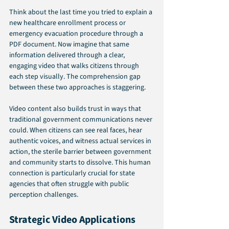
Think about the last time you tried to explain a 
new healthcare enrollment process or 
emergency evacuation procedure through a 
PDF document. Now imagine that same 
information delivered through a clear, 
engaging video that walks citizens through 
each step visually. The comprehension gap 
between these two approaches is staggering.
Video content also builds trust in ways that 
traditional government communications never 
could. When citizens can see real faces, hear 
authentic voices, and witness actual services in 
action, the sterile barrier between government 
and community starts to dissolve. This human 
connection is particularly crucial for state 
agencies that often struggle with public 
perception challenges.
Strategic Video Applications 