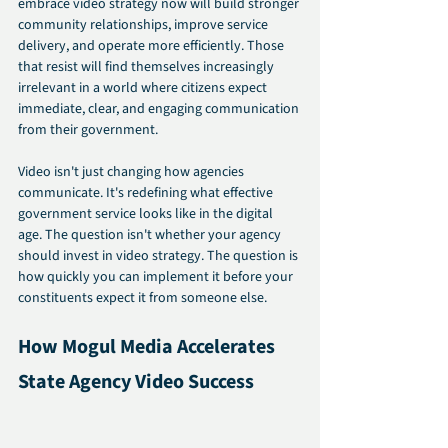
embrace video strategy now will build stronger 
community relationships, improve service 
delivery, and operate more efficiently. Those 
that resist will find themselves increasingly 
irrelevant in a world where citizens expect 
immediate, clear, and engaging communication 
from their government.
Video isn't just changing how agencies 
communicate. It's redefining what effective 
government service looks like in the digital 
age. The question isn't whether your agency 
should invest in video strategy. The question is 
how quickly you can implement it before your 
constituents expect it from someone else.
How Mogul Media Accelerates 
State Agency Video Success