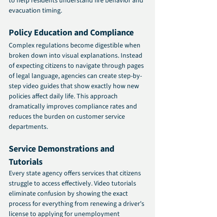
to help residents understand fire behavior and 
evacuation timing.
Policy Education and Compliance
Complex regulations become digestible when 
broken down into visual explanations. Instead 
of expecting citizens to navigate through pages 
of legal language, agencies can create step-by-
step video guides that show exactly how new 
policies affect daily life. This approach 
dramatically improves compliance rates and 
reduces the burden on customer service 
departments.
Service Demonstrations and 
Tutorials
Every state agency offers services that citizens 
struggle to access effectively. Video tutorials 
eliminate confusion by showing the exact 
process for everything from renewing a driver's 
license to applying for unemployment 