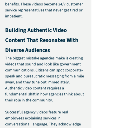
benefits. These videos become 24/7 customer 
service representatives that never get tired or 
impatient.
Building Authentic Video 
Content That Resonates With 
Diverse Audiences
The biggest mistake agencies make is creating 
videos that sound and look like government 
communications. Citizens can spot corporate-
speak and bureaucratic messaging from a mile 
away, and they tune out immediately. 
Authentic video content requires a 
fundamental shift in how agencies think about 
their role in the community.
Successful agency videos feature real 
employees explaining services in 
conversational language. They acknowledge 