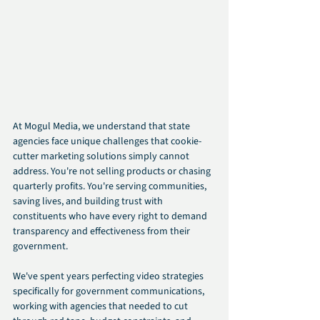
At Mogul Media, we understand that state 
agencies face unique challenges that cookie-
cutter marketing solutions simply cannot 
address. You're not selling products or chasing 
quarterly profits. You're serving communities, 
saving lives, and building trust with 
constituents who have every right to demand 
transparency and effectiveness from their 
government.
We've spent years perfecting video strategies 
specifically for government communications, 
working with agencies that needed to cut 