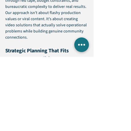
through red tape, budget constraints, and 
bureaucratic complexity to deliver real results. 
Our approach isn't about flashy production 
values or viral content. It's about creating 
video solutions that actually solve operational 
problems while building genuine community 
connections.
Strategic Planning That Fits 
Government Realities
Every agency operates under different 
constraints, serves different populations, and 
faces unique communication challenges. We 
start by understanding your specific situation 
rather than applying generic templates. Our 
strategic planning process identifies the 
highest-impact video opportunities that align 
with your budget, timeline, and operational 
requirements.
Content Creation Built for 