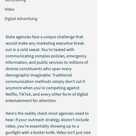
Storytelling
Video
Digital Advertising
State agencies face a unique challenge that 
would make any marketing executive break 
out in a cold sweat. You're tasked with 
communicating complex policies, emergency 
information, and public services to millions of 
diverse constituents who span every 
demographic imaginable. Traditional 
communication methods simply don't cut it 
anymore when you're competing against 
Netflix, TikTok, and every other form of digital 
entertainment for attention.
Here's the reality check most agencies need to 
hear: if your outreach strategy doesn't include 
video, you're essentially showing up to a 
gunfight with a butter knife. Video isn't just nice 