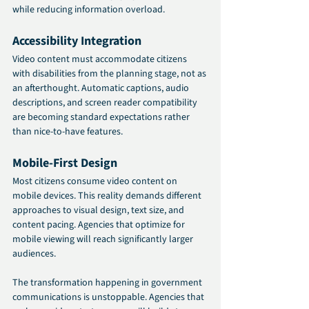
while reducing information overload.
Accessibility Integration
Video content must accommodate citizens 
with disabilities from the planning stage, not as 
an afterthought. Automatic captions, audio 
descriptions, and screen reader compatibility 
are becoming standard expectations rather 
than nice-to-have features.
Mobile-First Design
Most citizens consume video content on 
mobile devices. This reality demands different 
approaches to visual design, text size, and 
content pacing. Agencies that optimize for 
mobile viewing will reach significantly larger 
audiences.
The transformation happening in government 
communications is unstoppable. Agencies that 