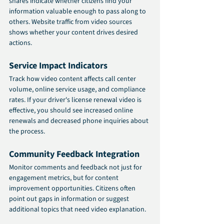
shares indicate whether citizens find your 
information valuable enough to pass along to 
others. Website traffic from video sources 
shows whether your content drives desired 
actions.
Service Impact Indicators
Track how video content affects call center 
volume, online service usage, and compliance 
rates. If your driver's license renewal video is 
effective, you should see increased online 
renewals and decreased phone inquiries about 
the process.
Community Feedback Integration
Monitor comments and feedback not just for 
engagement metrics, but for content 
improvement opportunities. Citizens often 
point out gaps in information or suggest 
additional topics that need video explanation.