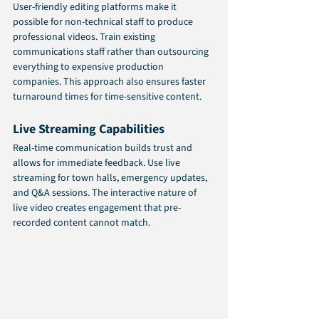
User-friendly editing platforms make it 
possible for non-technical staff to produce 
professional videos. Train existing 
communications staff rather than outsourcing 
everything to expensive production 
companies. This approach also ensures faster 
turnaround times for time-sensitive content.
Live Streaming Capabilities
Real-time communication builds trust and 
allows for immediate feedback. Use live 
streaming for town halls, emergency updates, 
and Q&A sessions. The interactive nature of 
live video creates engagement that pre-
recorded content cannot match.