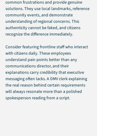
common frustrations and provide genuine 
solutions. They use local landmarks, reference 
community events, and demonstrate 
understanding of regional concerns. This 
authenticity cannot be faked, and citizens 
recognize the difference immediately.
Consider featuring frontline staff who interact 
with citizens daily. These employees 
understand pain points better than any 
communications director, and their 
explanations carry credibility that executive 
messaging often lacks. A DMV clerk explaining 
the real reason behind certain requirements 
will always resonate more than a polished 
spokesperson reading from a script.