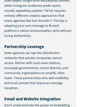
users expect longer-form educational content, 
while Instagram audiences prefer quick, 
visually appealing updates. TikTok requires 
entirely different creative approaches that 
many agencies fear but shouldn't. The key is 
adapting your core message to fit each 
platform's native communication style without 
losing authenticity.
Partnership Leverage
State agencies can tap into distribution 
networks that private companies cannot 
access. Partner with local news stations, 
municipal governments, school districts, and 
community organizations to amplify video 
reach. These partnerships also add credibility 
and local context that improves message 
reception.
Email and Website Integration
Don't underestimate the power of embedding 