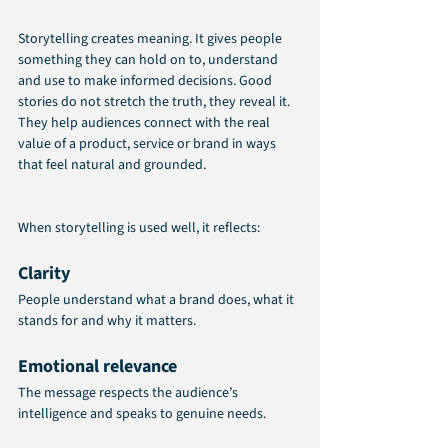
Storytelling creates meaning. It gives people 
something they can hold on to, understand 
and use to make informed decisions. Good 
stories do not stretch the truth, they reveal it. 
They help audiences connect with the real 
value of a product, service or brand in ways 
that feel natural and grounded.
When storytelling is used well, it reflects:
Clarity
People understand what a brand does, what it 
stands for and why it matters.
Emotional relevance
The message respects the audience’s 
intelligence and speaks to genuine needs.