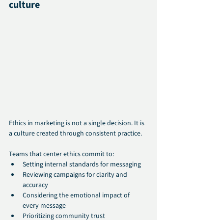
culture
Ethics in marketing is not a single decision. It is 
a culture created through consistent practice. 
Teams that center ethics commit to:
Setting internal standards for messaging
Reviewing campaigns for clarity and 
accuracy
Considering the emotional impact of 
every message
Prioritizing community trust