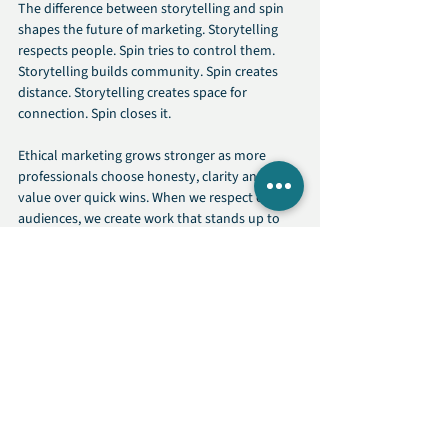
The difference between storytelling and spin 
shapes the future of marketing. Storytelling 
respects people. Spin tries to control them. 
Storytelling builds community. Spin creates 
distance. Storytelling creates space for 
connection. Spin closes it.
Ethical marketing grows stronger as more 
professionals choose honesty, clarity and real 
value over quick wins. When we respect our 
audiences, we create work that stands up to 
scrutiny and stands the test of time.
Authenticity is not just a strategy. It is a 
decision to treat people with care and to create 
narratives that reflect truth rather than distort 
it.