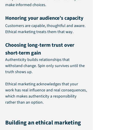
make informed choices.
Honoring your audience’s capacity
Customers are capable, thoughtful and aware. 
Ethical marketing treats them that way.
Choosing long-term trust over 
short-term gain
Authenticity builds relationships that 
withstand change. Spin only survives until the 
truth shows up.
Ethical marketing acknowledges that your 
work has real influence and real consequences, 
which makes authenticity a responsibility 
rather than an option.
Building an ethical marketing 