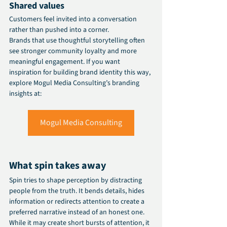
Shared values
Customers feel invited into a conversation 
rather than pushed into a corner.
Brands that use thoughtful storytelling often 
see stronger community loyalty and more 
meaningful engagement. If you want 
inspiration for building brand identity this way, 
explore Mogul Media Consulting’s branding 
insights at:
Mogul Media Consulting
What spin takes away
Spin tries to shape perception by distracting 
people from the truth. It bends details, hides 
information or redirects attention to create a 
preferred narrative instead of an honest one. 
While it may create short bursts of attention, it 