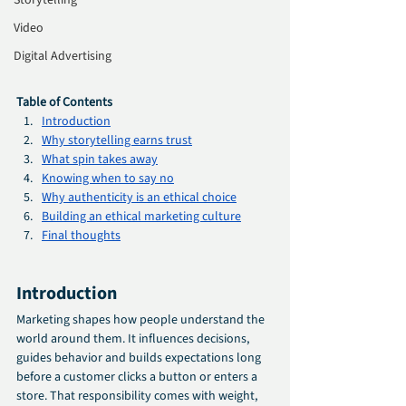
Storytelling
Video
Digital Advertising
Table of Contents
Introduction
Why storytelling earns trust
What spin takes away
Knowing when to say no
Why authenticity is an ethical choice
Building an ethical marketing culture
Final thoughts
Introduction
Marketing shapes how people understand the 
world around them. It influences decisions, 
guides behavior and builds expectations long 
before a customer clicks a button or enters a 
store. That responsibility comes with weight, 