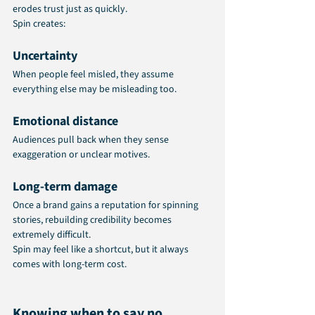
erodes trust just as quickly.
Spin creates:
Uncertainty
When people feel misled, they assume 
everything else may be misleading too.
Emotional distance
Audiences pull back when they sense 
exaggeration or unclear motives.
Long‑term damage
Once a brand gains a reputation for spinning 
stories, rebuilding credibility becomes 
extremely difficult.
Spin may feel like a shortcut, but it always 
comes with long-term cost.
Knowing when to say no