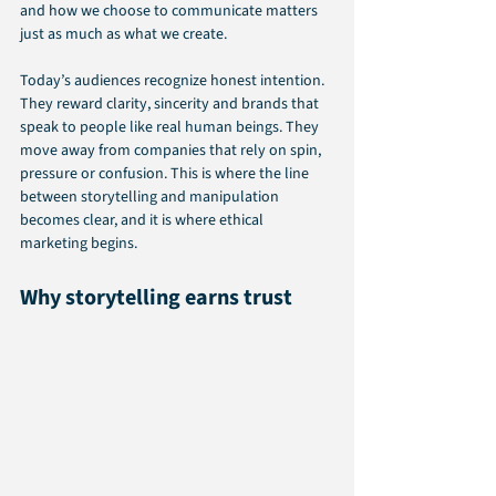
and how we choose to communicate matters 
just as much as what we create.
Today’s audiences recognize honest intention. 
They reward clarity, sincerity and brands that 
speak to people like real human beings. They 
move away from companies that rely on spin, 
pressure or confusion. This is where the line 
between storytelling and manipulation 
becomes clear, and it is where ethical 
marketing begins.
Why storytelling earns trust