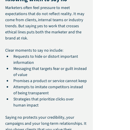
Marketers often feel pressure to meet 
expectations that do not reflect reality. It may 
come from clients, internal teams or industry 
trends. But saying yes to work that crosses 
ethical lines puts both the marketer and the 
brand at risk.
Clear moments to say no include:
Requests to hide or distort important 
information
Messaging that targets fear or guilt instead 
of value
Promises a product or service cannot keep
Attempts to imitate competitors instead 
of being transparent
Strategies that prioritize clicks over 
human impact
Saying no protects your credibility, your 
campaigns and your long-term relationships. It 
also shows clients that you value their 