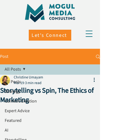
Let's Connect
Post
All Posts
Christine Umayam
All Posts
Mar 19
3 min read
Storytelling vs Spin, The Ethics of
Strategy
Marketing
Content Creation
Expert Advice
Featured
AI