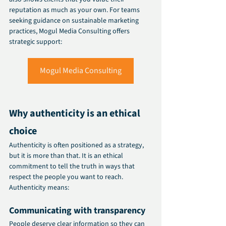
reputation as much as your own. For teams 
seeking guidance on sustainable marketing 
practices, Mogul Media Consulting offers 
strategic support:
Mogul Media Consulting
Why authenticity is an ethical 
choice
Authenticity is often positioned as a strategy, 
but it is more than that. It is an ethical 
commitment to tell the truth in ways that 
respect the people you want to reach.
Authenticity means:
Communicating with transparency
People deserve clear information so they can 