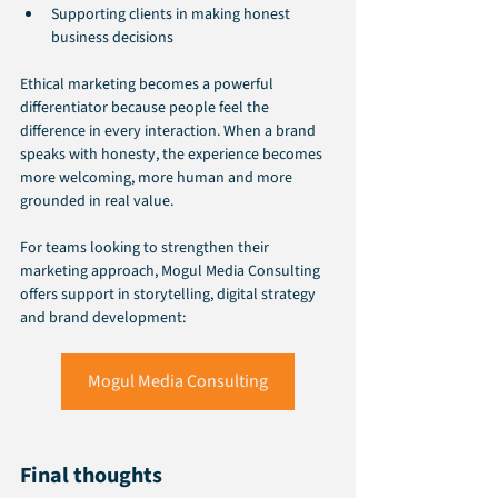
Supporting clients in making honest 
business decisions
Ethical marketing becomes a powerful 
differentiator because people feel the 
difference in every interaction. When a brand 
speaks with honesty, the experience becomes 
more welcoming, more human and more 
grounded in real value.
For teams looking to strengthen their 
marketing approach, Mogul Media Consulting 
offers support in storytelling, digital strategy 
and brand development:
Mogul Media Consulting
Final thoughts