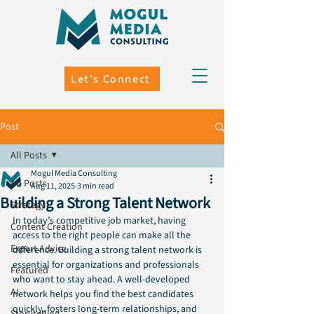
Let's Connect
Post
All Posts
Mogul Media Consulting
All Posts
Aug 11, 2025
3 min read
Building a Strong Talent Network
Strategy
In today’s competitive job market, having 
Content Creation
access to the right people can make all the 
Expert Advice
difference. Building a strong talent network is 
essential for organizations and professionals 
Featured
who want to stay ahead. A well-developed 
AI
network helps you find the best candidates 
quickly, fosters long-term relationships, and 