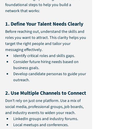
foundational steps to help you build a 
network that works:
1. Define Your Talent Needs Clearly
Before reaching out, understand the skills and 
roles you want to attract. This clarity helps you 
target the right people and tailor your 
messaging effectively.
Identify critical roles and skills gaps.
Consider future hiring needs based on 
business goals.
Develop candidate personas to guide your 
outreach.
2. Use Multiple Channels to Connect
Don’t rely on just one platform. Use a mix of 
social media, professional groups, job boards, 
and industry events to widen your reach.
LinkedIn groups and industry forums.
Local meetups and conferences.