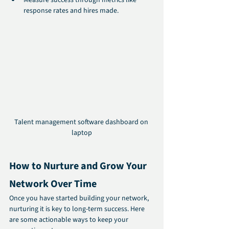
response rates and hires made.
Talent management software dashboard on 
laptop
How to Nurture and Grow Your 
Network Over Time
Once you have started building your network, 
nurturing it is key to long-term success. Here 
are some actionable ways to keep your 