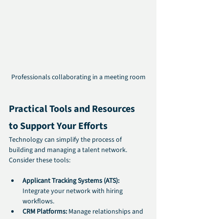
Professionals collaborating in a meeting room
Practical Tools and Resources 
to Support Your Efforts
Technology can simplify the process of 
building and managing a talent network. 
Consider these tools:
Applicant Tracking Systems (ATS):
Integrate your network with hiring 
workflows.
CRM Platforms:
 Manage relationships and 