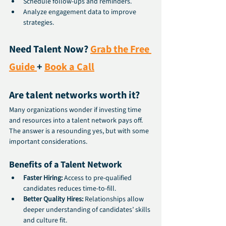
Schedule follow-ups and reminders.
Analyze engagement data to improve 
strategies.
Need Talent Now? 
Grab the Free 
Guide 
+ 
Book a Call
Are talent networks worth it?
Many organizations wonder if investing time 
and resources into a talent network pays off. 
The answer is a resounding yes, but with some 
important considerations.
Benefits of a Talent Network
Faster Hiring:
 Access to pre-qualified 
candidates reduces time-to-fill.
Better Quality Hires:
 Relationships allow 
deeper understanding of candidates’ skills 
and culture fit.