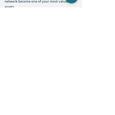
network become one of your most valuable 
assets.
Networking
Talent Network
Expert Advice
See All
Recent Posts