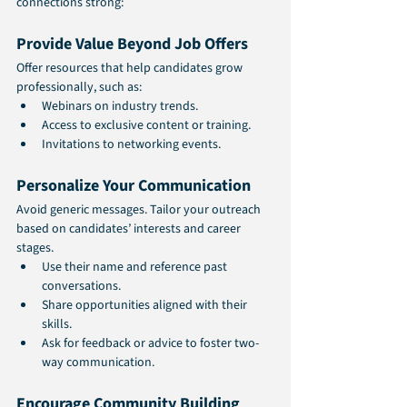
connections strong:
Provide Value Beyond Job Offers
Offer resources that help candidates grow 
professionally, such as:
Webinars on industry trends.
Access to exclusive content or training.
Invitations to networking events.
Personalize Your Communication
Avoid generic messages. Tailor your outreach 
based on candidates’ interests and career 
stages.
Use their name and reference past 
conversations.
Share opportunities aligned with their 
skills.
Ask for feedback or advice to foster two-
way communication.
Encourage Community Building