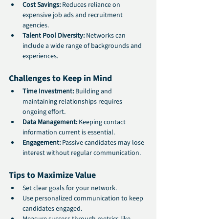
Cost Savings:
 Reduces reliance on 
expensive job ads and recruitment 
agencies.
Talent Pool Diversity:
 Networks can 
include a wide range of backgrounds and 
experiences.
Challenges to Keep in Mind
Time Investment:
 Building and 
maintaining relationships requires 
ongoing effort.
Data Management:
 Keeping contact 
information current is essential.
Engagement:
 Passive candidates may lose 
interest without regular communication.
Tips to Maximize Value
Set clear goals for your network.
Use personalized communication to keep 
candidates engaged.
Measure success through metrics like 