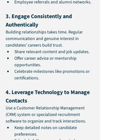
Employee referrals and alumni networks.
3. Engage Consistently and 
Authentically
Building relationships takes time. Regular 
communication and genuine interest in 
candidates’ careers build trust.
Share relevant content and job updates.
Offer career advice or mentorship 
opportunities.
Celebrate milestones like promotions or 
certifications.
4. Leverage Technology to Manage 
Contacts
Use a Customer Relationship Management 
(CRM) system or specialized recruitment 
software to organize and track interactions.
Keep detailed notes on candidate 
preferences.