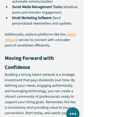
automate communication.
Social Media Management Tools:
 Schedule 
posts and monitor engagement.
Email Marketing Software:
 Send 
personalized newsletters and updates.
Additionally, explore platforms like the 
talent 
network
 service to connect with a broader 
pool of candidates efficiently.
Moving Forward with 
Confidence
Building a strong talent network is a strategic 
investment that pays dividends over time. By 
defining your needs, engaging authentically, 
and leveraging technology, you can create a 
vibrant community of professionals ready to 
support your hiring goals. Remember, the key 
is consistency and providing value to your 
connections. Start today, and watch your 