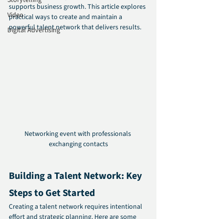
Storytelling
supports business growth. This article explores 
Video
practical ways to create and maintain a 
powerful talent network that delivers results.
Digital Advertising
Networking event with professionals 
exchanging contacts
Building a Talent Network: Key 
Steps to Get Started
Creating a talent network requires intentional 
effort and strategic planning. Here are some 