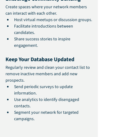
Create spaces where your network members 
can interact with each other.
Host virtual meetups or discussion groups.
Facilitate introductions between 
candidates.
Share success stories to inspire 
engagement.
Keep Your Database Updated
Regularly review and clean your contact list to 
remove inactive members and add new 
prospects.
Send periodic surveys to update 
information.
Use analytics to identify disengaged 
contacts.
Segment your network for targeted 
campaigns.